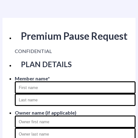
Premium Pause Request
CONFIDENTIAL
PLAN DETAILS
Member name
*
Owner name (if applicable)