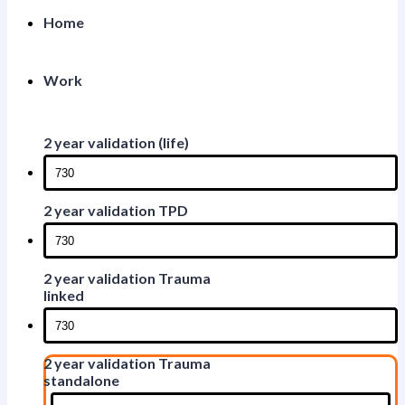
Home
Work
2 year validation (life)
2 year validation TPD
2 year validation Trauma
linked
2 year validation Trauma
standalone