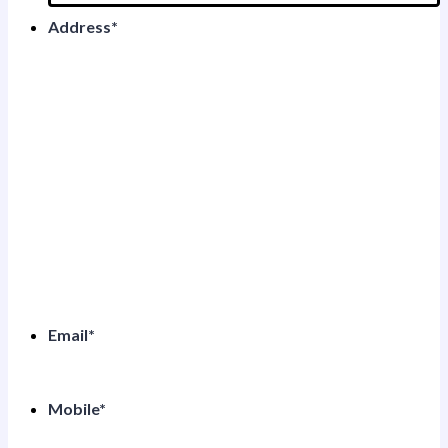
Address
*
Email
*
Mobile
*